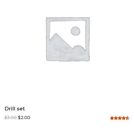
Drill set
$
3.00
$
2.00
Rated
4.50
out