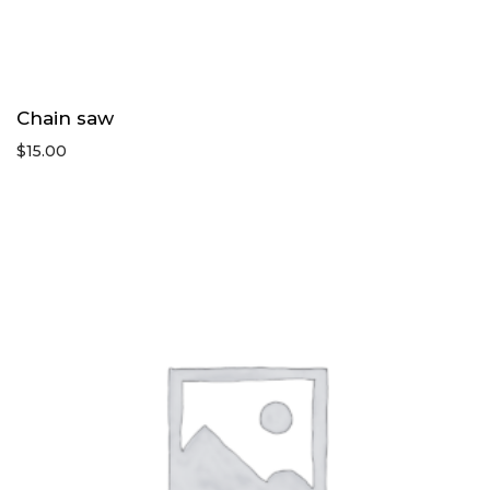
Chain saw
$
15.00