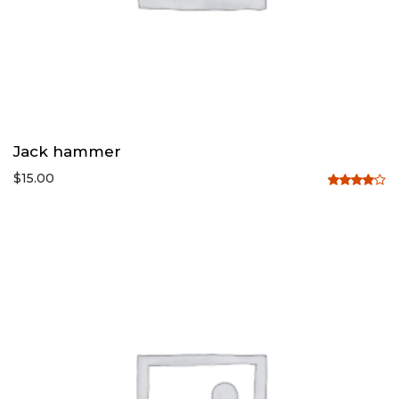
Jack hammer
$
15.00
Rated
4.00
out
of 5