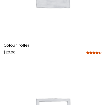
Colour roller
$
20.00
Rated
4.50
out
of 5