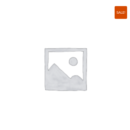
SALE!