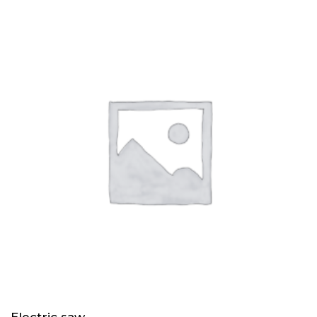
of 5
Electric saw