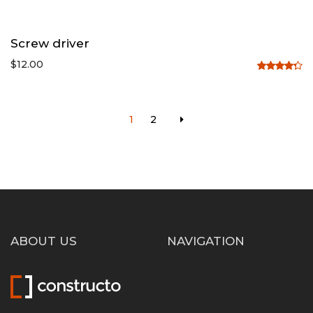
Screw driver
$
12.00
Rated
4.33
out
of 5
1
2
ABOUT US
NAVIGATION