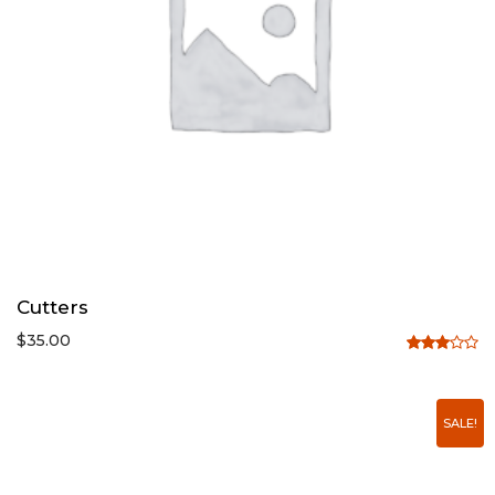
Cutters
$
35.00
Rated
3.00
out of
SALE!
5