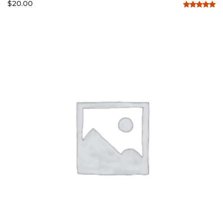
$
20.00
Rated
5.00
out of 5