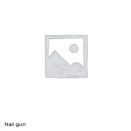
Nail gun