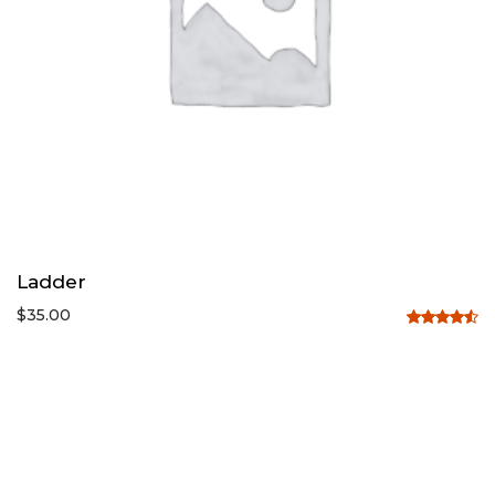
Ladder
$
35.00
Rated
4.50
out
of 5