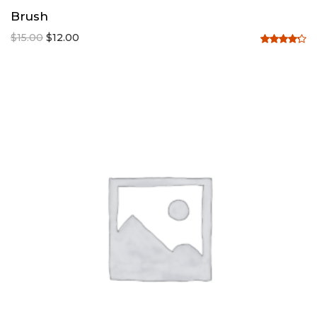
Brush
$
15.00
$
12.00
Rated
4.20
out
of 5