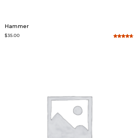
Hammer
$
35.00
Rated
4.67
out
of 5