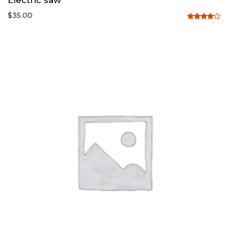
$
35.00
Rated
4.00
out
of 5