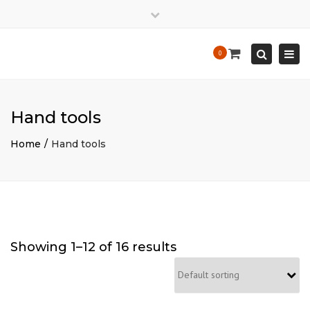
×
Close
Mon - Sat: 7:00 - 17:00
+ 386 40 111 5555
top
Togg
Search
0
bar
info@yourdomain.com
navi
Hand tools
Home
Hand tools
Showing 1–12 of 16 results