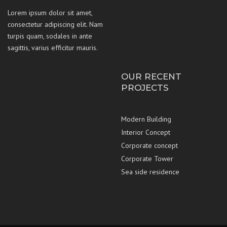
Lorem ipsum dolor sit amet,
consectetur adipiscing elit. Nam
turpis quam, sodales in ante
sagittis, varius efficitur mauris.
OUR RECENT
PROJECTS
Modern Building
Interior Concept
Corporate concept
Corporate Tower
Sea side residence