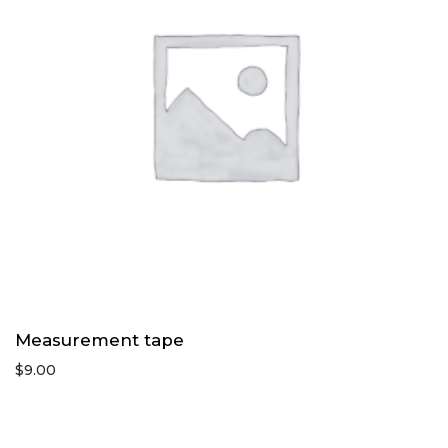
Measurement tape
$
9.00